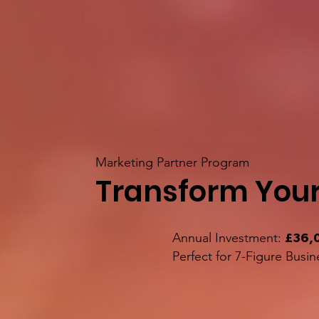
Marketing Partner Program
Transform Your
Annual Investment:
£36,
Perfect for 7-Figure Busin