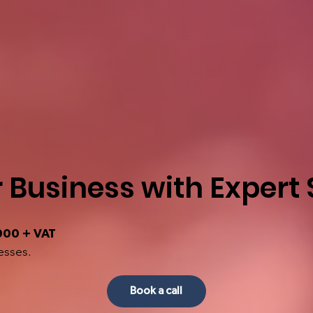
 Business with Expert
000 + VAT
esses.
Book a call