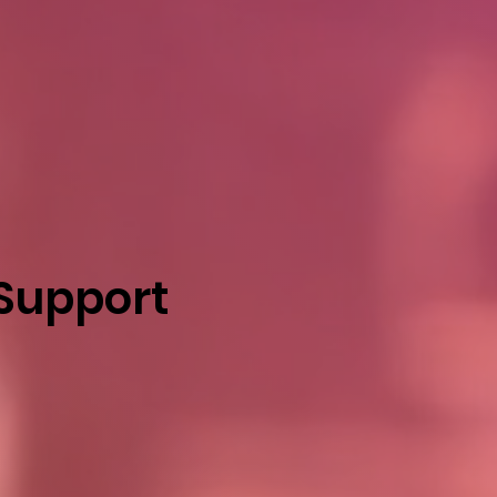
 Support