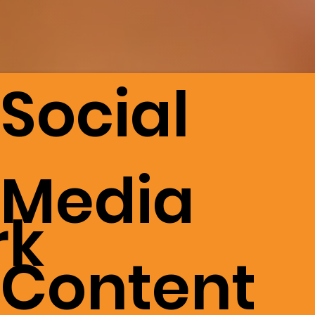
Social
Media
rk
Content