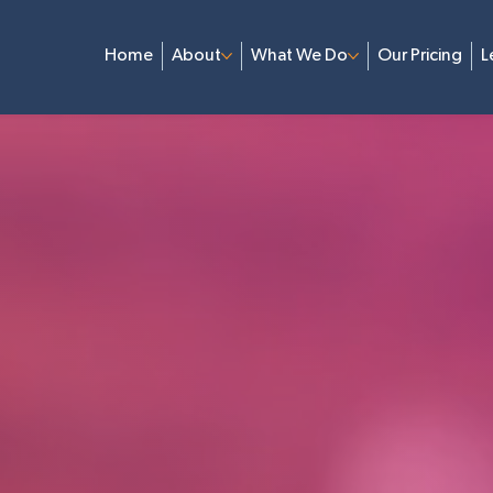
Home
About
What We Do
Our Pricing
L