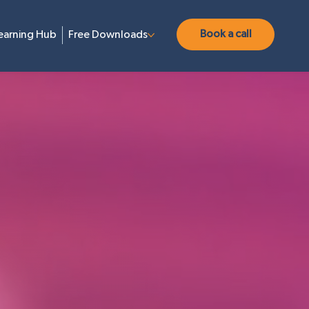
Book a call
earning Hub
Free Downloads