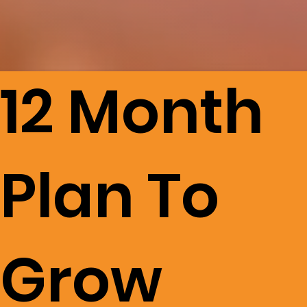
12 Month
Plan To
Grow