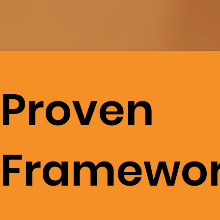
Proven
Framewo