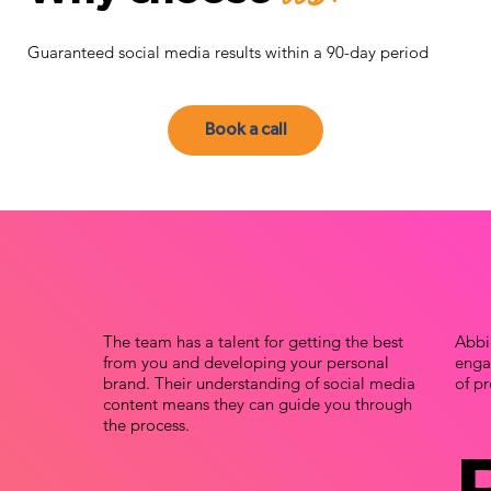
Guaranteed social media results within a 90-day period
Book a call
The team has a talent for getting the best
Abbi
from you and developing your personal
engag
brand. Their understanding of social media
of pr
content means they can guide you through
the process.