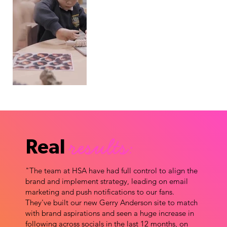
results:
Real
"The team at HSA have had full control to align the
brand and implement strategy, leading on email
marketing and push notifications to our fans.
They've built our new Gerry Anderson site to match
with brand aspirations and seen a huge increase in
following across socials in the last 12 months, on