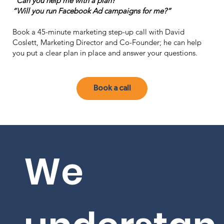
"Can you help me with a plan?"
“Will you run Facebook Ad campaigns for me?”
Book a 45-minute marketing step-up call with David
Coslett, Marketing Director and Co-Founder; he can help
you put a clear plan in place and answer your questions.
Book a call
We