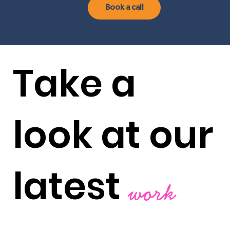
Book a call
Take a
look at our
latest
work