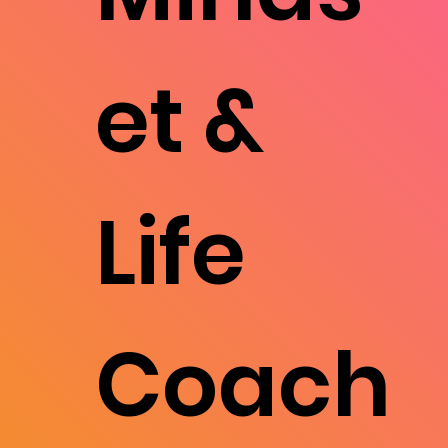
et &
Life
Coach