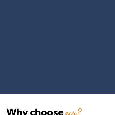
us?
Why choose