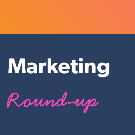
Marketing
Round-up