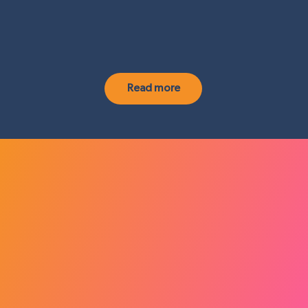
Read more