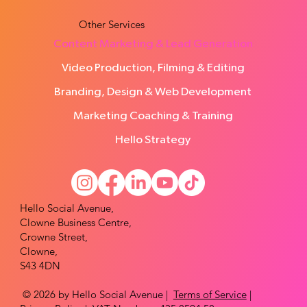
Other Services
Content Marketing & Lead Generation
Video Production, Filming & Editing
Branding, Design & Web Development
Marketing Coaching & Training
Hello Strategy
Hello Social Avenue,
Clowne Business Centre,
Crowne Street,
Clowne,
S43 4DN
© 2026 by Hello Social Avenue |
Terms of Service
|