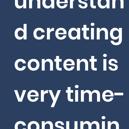
understan
d creating
content is
very time-
consumin