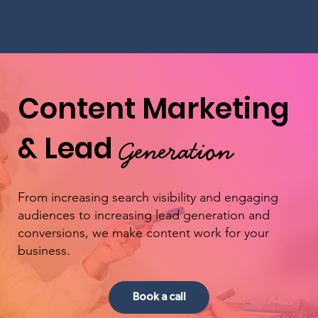
Content Marketing
& Lead
Generation
From increasing search visibility and engaging
audiences to increasing lead generation and
conversions, we make content work for your
business.
Book a call