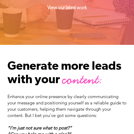
View our latest work
Generate more leads
content:
with your
Enhance your online presence by clearly communicating
your message and positioning yourself as a reliable guide to
your customers, helping them navigate through your
content. But I bet you've got some questions:
“I’m just not sure what to post?”