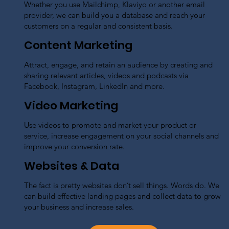
Whether you use Mailchimp, Klaviyo or another email
provider, we can build you a database and reach your
customers on a regular and consistent basis.
Content Marketing
Attract, engage, and retain an audience by creating and
sharing relevant articles, videos and podcasts via
Facebook, Instagram, LinkedIn and more.
Video Marketing
Use videos to promote and market your product or
service, increase engagement on your social channels and
improve your conversion rate.
Websites & Data
The fact is pretty websites don’t sell things. Words do. We
can build effective landing pages and collect data to grow
your business and increase sales.