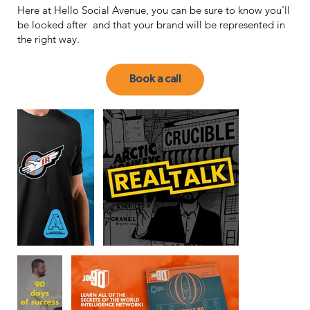
Here at Hello Social Avenue, you can be sure to know you'll
be looked after and that your brand will be represented in
the right way.
Book a call