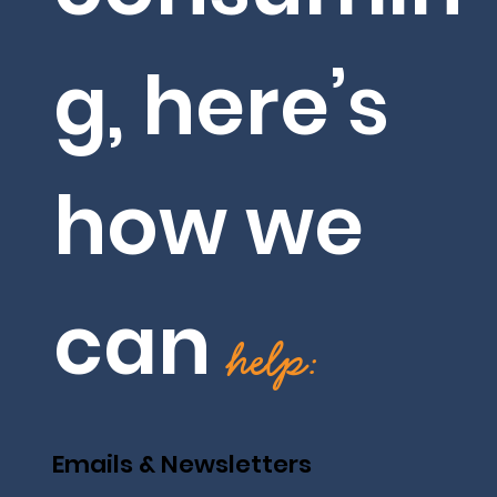
g, here’s
how we
can
help:
Emails & Newsletters