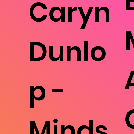
Caryn
Dunlo
p -
Minds