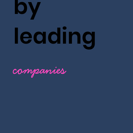
by
leading
companies