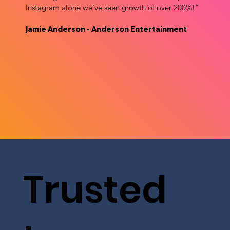
Instagram alone we've seen growth of over 200%!"
Jamie Anderson - Anderson Entertainment
Trusted