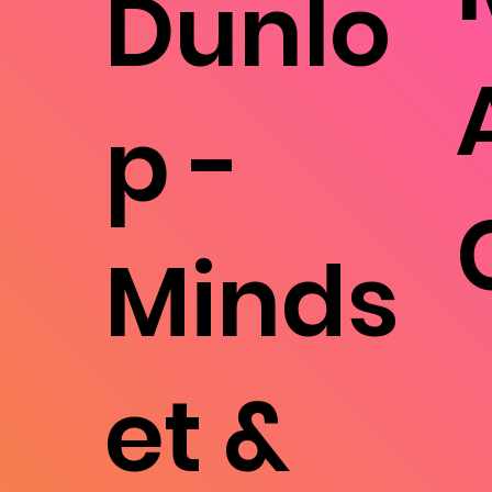
Dunlo
p -
Minds
et &