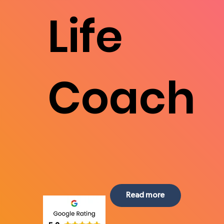
Life
Coach
Read more