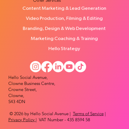
Other Services
Content Marketing & Lead Generation
Video Production, Filming & Editing
Branding, Design & Web Development
Marketing Coaching & Training
Hello Strategy
Hello Social Avenue,
Clowne Business Centre,
Crowne Street,
Clowne,
S43 4DN
© 2026 by Hello Social Avenue |
Terms of Service
|
Privacy Policy
| VAT Number - 435 8594 58