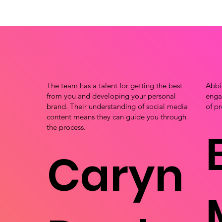
The team has a talent for getting the best
Abbi
from you and developing your personal
engag
brand. Their understanding of social media
of pr
content means they can guide you through
the process.
Caryn