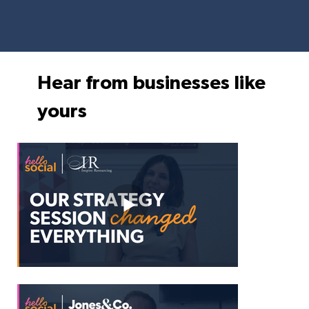
Hear from businesses like
yours