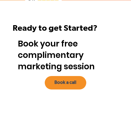
Ready to get Started?
Book your free
complimentary
marketing session
Book a call