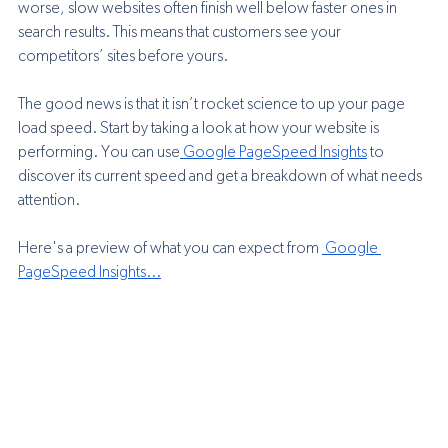
worse, slow websites often finish well below faster ones in 
search results. This means that customers see your 
competitors’ sites before yours.
The good news is that it isn’t rocket science to up your page 
load speed. Start by taking a look at how your website is 
performing. You can use
 Google PageSpeed Insights
 to 
discover its current speed and get a breakdown of what needs 
attention.
Here's a preview of what you can expect from 
 Google 
PageSpeed Insights
...