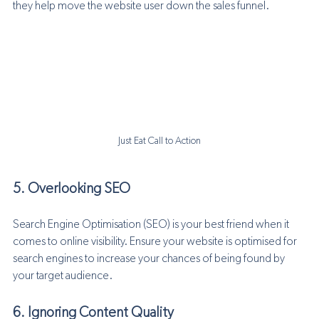
they help move the website user down the sales funnel.
Just Eat Call to Action
5. Overlooking SEO
Search Engine Optimisation (SEO) is your best friend when it 
comes to online visibility. Ensure your website is optimised for 
search engines to increase your chances of being found by 
your target audience.
6. Ignoring Content Quality