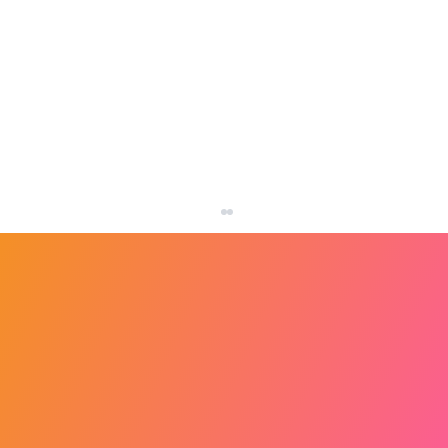
How to Design a Better Homepage