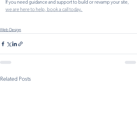
If you need guidance and support to build or revamp your site, 
we are here to help, book a call today. 
Web Design
Related Posts