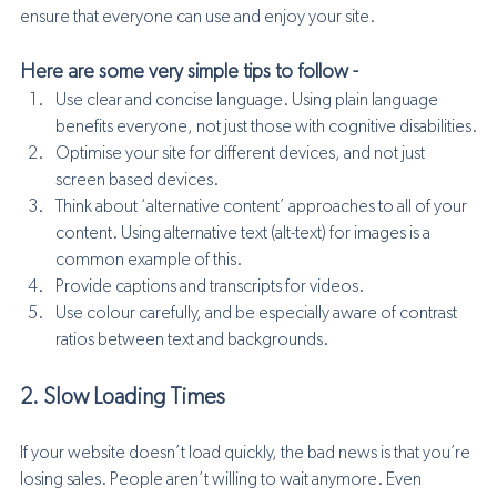
ensure that everyone can use and enjoy your site.
Here are some very simple tips to follow - 
Use clear and concise language. Using plain language 
benefits everyone, not just those with cognitive disabilities.
Optimise your site for different devices, and not just 
screen based devices.
Think about ‘alternative content’ approaches to all of your 
content. Using alternative text (alt-text) for images is a 
common example of this.
Provide captions and transcripts for videos.
Use colour carefully, and be especially aware of contrast 
ratios between text and backgrounds.
2. Slow Loading Times
If your website doesn’t load quickly, the bad news is that you’re 
losing sales. People aren’t willing to wait anymore. Even 