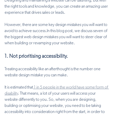
Designing and maintaining a website can be daunting, but with 
the right tools and knowledge, you can create an amazing user 
experience that drives sales or leads. 
However, there are some key design mistakes you will want to 
avoid to achieve success.In this blog post, we discuss seven of 
the biggest web design mistakes you will want to steer clear of 
when building or revamping your website.
1. Not prioritising accessibility. 
Treating accessibility like an afterthought is the number one 
website design mistake you can make. 
It is estimated that
 1 in 5 people in the world have some form of 
disability
. That means, a lot of your users will access your 
website differently to you. So, when you are designing, 
building or optimising your website, you need to be taking 
accessibility into consideration right from the start, in order to 