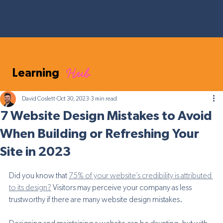
Hub
Learning
David Coslett
Oct 30, 2023
3 min read
7 Website Design Mistakes to Avoid
When Building or Refreshing Your
Site in 2023
Did you know that 
75% of your website’s credibility is attributed 
to its design?
 Visitors may perceive your company as less 
trustworthy if there are many website design mistakes. 