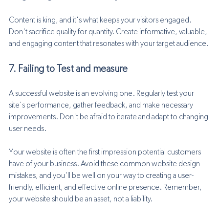
Content is king, and it's what keeps your visitors engaged. 
Don't sacrifice quality for quantity. Create informative, valuable, 
and engaging content that resonates with your target audience.
7. Failing to Test and measure
A successful website is an evolving one. Regularly test your 
site's performance, gather feedback, and make necessary 
improvements. Don't be afraid to iterate and adapt to changing 
user needs.
Your website is often the first impression potential customers 
have of your business. Avoid these common website design 
mistakes, and you'll be well on your way to creating a user-
friendly, efficient, and effective online presence. Remember, 
your website should be an asset, not a liability. 