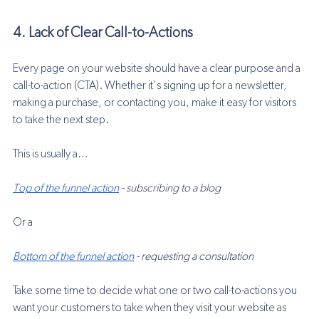
4. Lack of Clear Call-to-Actions
Every page on your website should have a clear purpose and a 
call-to-action (CTA). Whether it's signing up for a newsletter, 
making a purchase, or contacting you, make it easy for visitors 
to take the next step.
This is usually a…
Top of the funnel action
 - subscribing to a blog
Or a
Bottom of the funnel action
 - requesting a consultation
Take some time to decide what one or two call-to-actions you 
want your customers to take when they visit your website as 