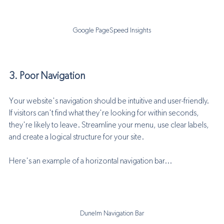
Google PageSpeed Insights
3. Poor Navigation
Your website's navigation should be intuitive and user-friendly. 
If visitors can't find what they're looking for within seconds, 
they're likely to leave. Streamline your menu, use clear labels, 
and create a logical structure for your site.
Here's an example of a horizontal navigation bar... 
Dunelm Navigation Bar