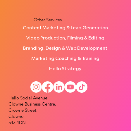
using the StoryBrand Framework
Other Services
Content Marketing & Lead Generation
Video Production, Filming & Editing
Branding, Design & Web Development
Marketing Coaching & Training
Hello Strategy
Hello Social Avenue,
Clowne Business Centre,
Crowne Street,
Clowne,
S43 4DN