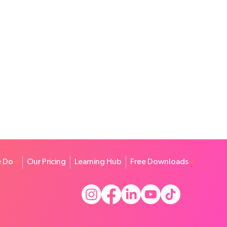
 Do
Our Pricing
Learning Hub
Free Downloads