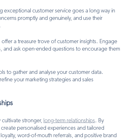
ng exceptional customer service goes a long way in 
ncerns promptly and genuinely, and use their 
.
 offer a treasure trove of customer insights. Engage 
ons, and ask open-ended questions to encourage them 
tools to gather and analyse your customer data. 
refine your marketing strategies and sales 
ships
cultivate stronger, 
long-term relationships
. By 
 create personalised experiences and tailored 
 loyalty, word-of-mouth referrals, and positive brand 