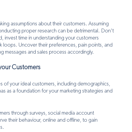
making assumptions about their customers. Assuming 
nducting proper research can be detrimental. Don't 
ad, invest time in understanding your customers 
 loops. Uncover their preferences, pain points, and 
ting messages and sales process accordingly.
 your Customers
es of your ideal customers, including demographics, 
s as a foundation for your marketing strategies and 
tomers through surveys, social media account 
their behaviour, online and offline, to gain 
s.