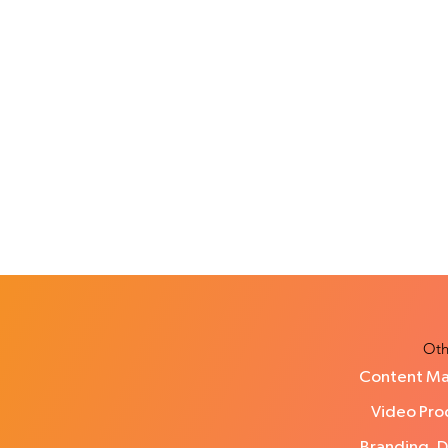
Oth
Content Ma
Video Prod
Branding, 