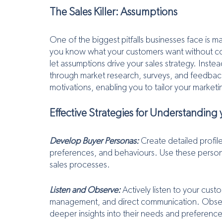
The Sales Killer: Assumptions
One of the biggest pitfalls businesses face is 
you know what your customers want without co
let assumptions drive your sales strategy. Inste
through market research, surveys, and feedback
motivations, enabling you to tailor your marke
Effective Strategies for Understanding
Develop Buyer Personas:
 Create detailed profil
preferences, and behaviours. Use these persona
sales processes.
Listen and Observe:
 Actively listen to your cus
management, and direct communication. Observe 
deeper insights into their needs and preference