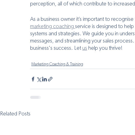
perception, all of which contribute to increase
As a business owner it’s important to recognise
marketing coaching 
service is designed to help
systems and strategies. We guide you in unders
messages, and streamlining your sales process.
business's success. Let 
us
 help you thrive!
Marketing Coaching & Training
Related Posts