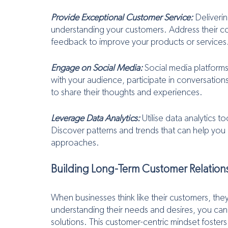
Provide Exceptional Customer Service:
 Deliveri
understanding your customers. Address their co
feedback to improve your products or services
Engage on Social Media:
 Social media platforms
with your audience, participate in conversati
to share their thoughts and experiences.
Leverage Data Analytics:
 Utilise data analytics 
Discover patterns and trends that can help you 
approaches.
Building Long-Term Customer Relation
When businesses think like their customers, they 
understanding their needs and desires, you can
solutions. This customer-centric mindset fosters