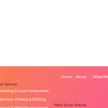
Home
About
What We
er Services
rketing & Lead Generation
uction, Filming & Editing
Hello Social Avenue,
Design & Web Development