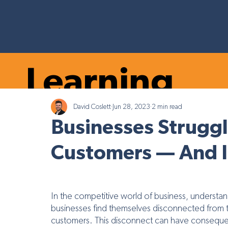
Learning
David Coslett
Jun 28, 2023
2 min read
Marketing Tr
Hub
Businesses Struggl
Customers — And It’
In the competitive world of business, understa
businesses find themselves disconnected from thei
customers. This disconnect can have consequen