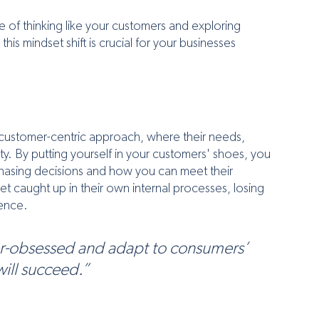
 of thinking like your customers and exploring 
his mindset shift is crucial for your businesses 
customer-centric approach, where their needs, 
y. By putting yourself in your customers' shoes, you 
rchasing decisions and how you can meet their 
t caught up in their own internal processes, losing 
ience.
r-obsessed and adapt to consumers’ 
succeed.”              