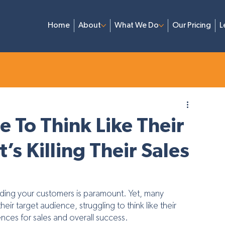
Home
About
What We Do
Our Pricing
L
aining
Branding & Design
Video Marketing
Lead Ge
e To Think Like Their
s Killing Their Sales
nding your customers is paramount. Yet, many 
r target audience, struggling to think like their 
ces for sales and overall success. 