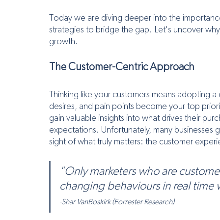
Today we are diving deeper into the importance
strategies to bridge the gap. Let's uncover why t
growth.
The Customer-Centric Approach
Thinking like your customers means adopting a 
desires, and pain points become your top priorit
gain valuable insights into what drives their pu
expectations. Unfortunately, many businesses ge
sight of what truly matters: the customer exper
"Only marketers who are custome
changing behaviours in real time will 
-Shar VanBoskirk (Forrester Research)