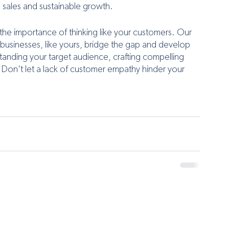
d sales and sustainable growth.
 the importance of thinking like your customers. Our 
 businesses, like yours, bridge the gap and develop 
tanding your target audience, crafting compelling 
 Don't let a lack of customer empathy hinder your 