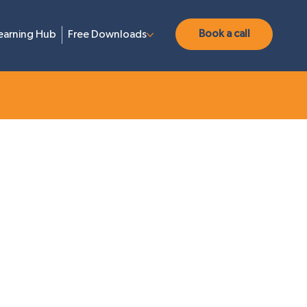
Book a call
earning Hub
Free Downloads
neration
Content Marketing
Web Design