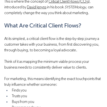
This is where the concept of 
Critical Client Flows (CCFs)
, 
introduced by 
David Jenyns
 in his book 
SYSTEMology
, can 
completely change the way you think about marketing.
What Are Critical Client Flows?
At its simplest, a critical client flow is the step-by-step journey a 
customer takes with your business, from first discovering you, 
through buying, to becoming a loyal advocate.
Think of it as mapping the minimum viable process your 
business needs to consistently deliver value to clients. 
For marketing, this means identifying the exact touchpoints that 
truly influence whether someone:
Finds you
Trusts you
Buys from you