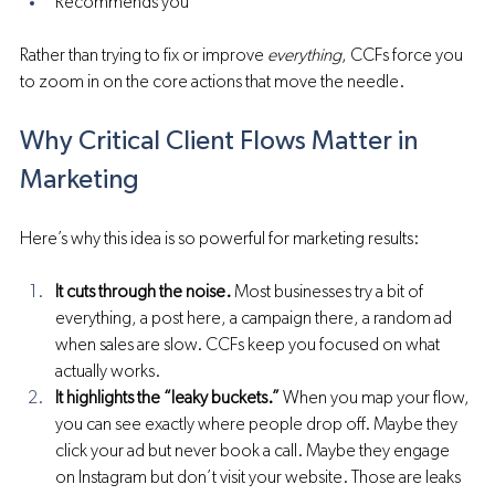
Recommends you
Rather than trying to fix or improve 
everything
, CCFs force you 
to zoom in on the core actions that move the needle.
Why Critical Client Flows Matter in 
Marketing
Here’s why this idea is so powerful for marketing results:
It cuts through the noise.
 Most businesses try a bit of 
everything, a post here, a campaign there, a random ad 
when sales are slow. CCFs keep you focused on what 
actually works.
It highlights the “leaky buckets.”
 When you map your flow, 
you can see exactly where people drop off. Maybe they 
click your ad but never book a call. Maybe they engage 
on Instagram but don’t visit your website. Those are leaks 