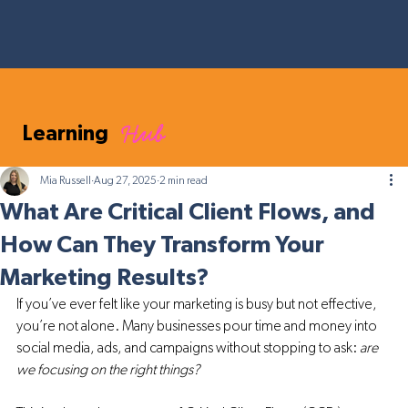
Hub
Learning
Mia Russell
Aug 27, 2025
2 min read
What Are Critical Client Flows, and
How Can They Transform Your
Marketing Results?
If you’ve ever felt like your marketing is busy but not effective, 
you’re not alone. Many businesses pour time and money into 
social media, ads, and campaigns without stopping to ask: 
are 
we focusing on the right things?