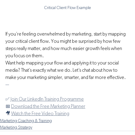
Critical Client Flow Example
If you’re feeling overwhelmed by marketing, start by mapping 
your critical client flow. You might be surprised by how few 
steps really matter, and how much easier growth feels when 
you focus on them.
Want help mapping your flow and applying it to your social 
media? That’s exactly what we do. Let’s chat about how to 
make your marketing simpler, smarter, and far more effective.
---
✅ 
Join Our LinkedIn Training Programme
📅 
Download the Free Marketing Planner
🎥 
Watch the Free Video Training
Marketing Coaching & Training
Marketing Strategy