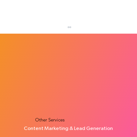
How Many Leads Does a Small Business
Need Each Month?
Other Services
Content Marketing & Lead Generation