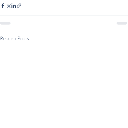
Related Posts