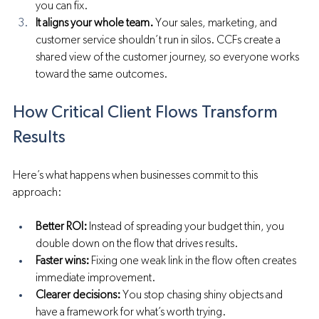
you can fix.
It aligns your whole team.
 Your sales, marketing, and 
customer service shouldn’t run in silos. CCFs create a 
shared view of the customer journey, so everyone works 
toward the same outcomes.
How Critical Client Flows Transform 
Results
Here’s what happens when businesses commit to this 
approach:
Better ROI:
 Instead of spreading your budget thin, you 
double down on the flow that drives results.
Faster wins:
 Fixing one weak link in the flow often creates 
immediate improvement.
Clearer decisions:
 You stop chasing shiny objects and 
have a framework for what’s worth trying.