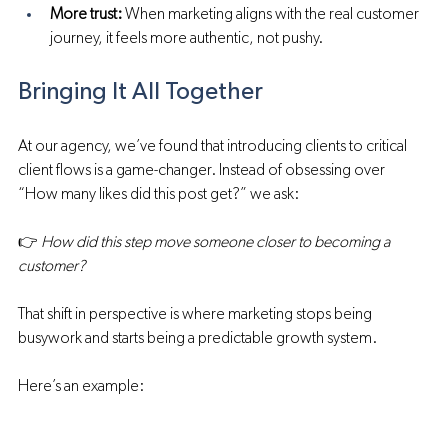
More trust:
 When marketing aligns with the real customer 
journey, it feels more authentic, not pushy.
Bringing It All Together
At our agency, we’ve found that introducing clients to critical 
client flows is a game-changer. Instead of obsessing over 
“How many likes did this post get?” we ask:
👉 
How did this step move someone closer to becoming a 
customer?
That shift in perspective is where marketing stops being 
busywork and starts being a predictable growth system.
Here’s an example: