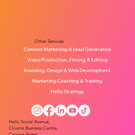
How Many Leads Does a Small Business
Need Each Month?
Other Services
Content Marketing & Lead Generation
Video Production, Filming & Editing
Branding, Design & Web Development
Marketing Coaching & Training
Hello Strategy
Hello Social Avenue,
Clowne Business Centre,
Crowne Street,