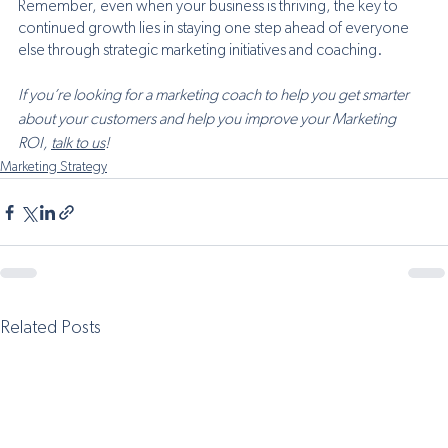
Remember, even when your business is thriving, the key to 
continued growth lies in staying one step ahead of everyone 
else through strategic marketing initiatives and coaching.
If you’re looking for a marketing coach to help you get smarter 
about your customers and help you improve your Marketing 
ROI, 
talk to us
! 
Marketing Strategy
Related Posts