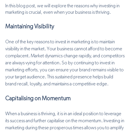
In this blog post, we will explore the reasons why investing in 
marketing is crucial, even when your business is thriving.
Maintaining Visibility
One of the key reasons to invest in marketing is to maintain 
visibility in the market. Your business cannot afford to become 
complacent. Market dynamics change rapidly, and competitors 
are always vying for attention. So by continuing to invest in 
marketing efforts, you can ensure your brand remains visible to 
your target audience. This sustained presence helps build 
brand recall, loyalty, and maintains a competitive edge.
Capitalising on Momentum
When a business is thriving, it is in an ideal position to leverage 
its success and further capitalise on the momentum. Investing in 
marketing during these prosperous times allows you to amplify 