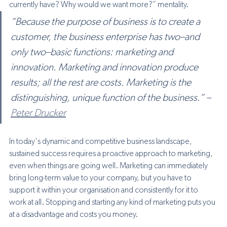
currently have? Why would we want more?” mentality.
“Because the purpose of business is to create a 
customer, the business enterprise has two–and 
only two–basic functions: marketing and 
innovation. Marketing and innovation produce 
results; all the rest are costs. Marketing is the 
distinguishing, unique function of the business.” – 
Peter Drucker
In today's dynamic and competitive business landscape, 
sustained success requires a proactive approach to marketing, 
even when things are going well. 
Marketing can immediately 
bring long-term value to your company, but you have to 
support it within your organisation and consistently for it to 
work at all. Stopping and starting any kind of marketing puts you 
at a disadvantage and costs you money. 