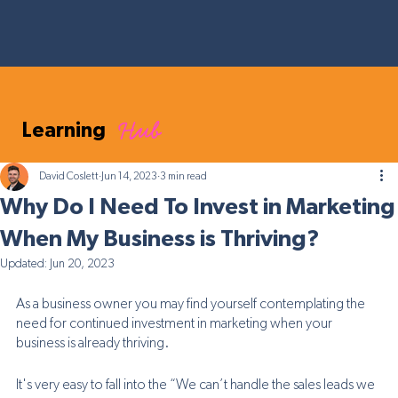
Hub
Learning
David Coslett
Jun 14, 2023
3 min read
Why Do I Need To Invest in Marketing
When My Business is Thriving?
Updated:
Jun 20, 2023
As a business owner you may find yourself contemplating the 
need for continued investment in marketing when your 
business is already thriving. 
It's very easy to fall into the “We can’t handle the sales leads we 