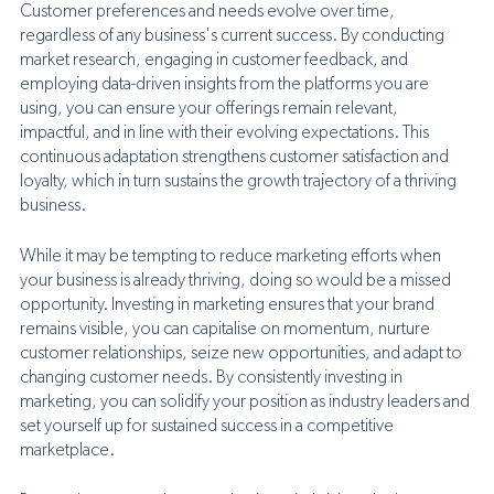
Customer preferences and needs evolve over time, 
regardless of any business's current success. By conducting 
market research, engaging in customer feedback, and 
employing data-driven insights from the platforms you are 
using, you can ensure your offerings remain relevant, 
impactful, and in line with their evolving expectations. This 
continuous adaptation strengthens customer satisfaction and 
loyalty, which in turn sustains the growth trajectory of a thriving 
business.
While it may be tempting to reduce marketing efforts when 
your business is already thriving, doing so would be a missed 
opportunity. Investing in marketing ensures that your brand 
remains visible, you can capitalise on momentum, nurture 
customer relationships, seize new opportunities, and adapt to 
changing customer needs. By consistently investing in 
marketing, you can solidify your position as industry leaders and 
set yourself up for sustained success in a competitive 
marketplace. 