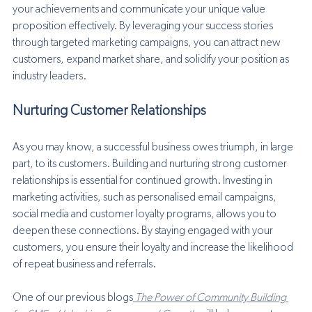
your achievements and communicate your unique value 
proposition effectively. By leveraging your success stories 
through targeted marketing campaigns, you can attract new 
customers, expand market share, and solidify your position as 
industry leaders.
Nurturing Customer Relationships
As you may know, a successful business owes triumph, in large 
part, to its customers. Building and nurturing strong customer 
relationships is essential for continued growth. Investing in 
marketing activities, such as personalised email campaigns, 
social media and customer loyalty programs, allows you to 
deepen these connections. By staying engaged with your 
customers, you ensure their loyalty and increase the likelihood 
of repeat business and referrals. 
One of our previous blogs
 The Power of Community Building 