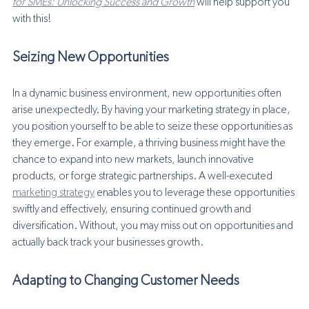
for SMEs: Unlocking Success and Growth
 will help support you 
with this!
Seizing New Opportunities
In a dynamic business environment, new opportunities often 
arise unexpectedly. By having your marketing strategy in place, 
you position yourself to be able to seize these opportunities as 
they emerge. For example, a thriving business might have the 
chance to expand into new markets, launch innovative 
products, or forge strategic partnerships. A well-executed 
marketing strategy
 enables you to leverage these opportunities 
swiftly and effectively, ensuring continued growth and 
diversification. Without, you may miss out on opportunities and 
actually back track your businesses growth. 
Adapting to Changing Customer Needs