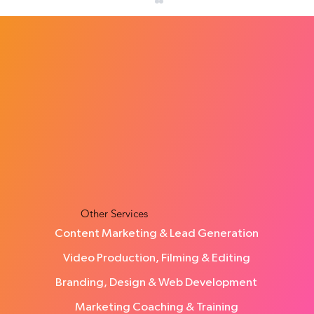
How Much Does a Social Media Agency
Cost in the UK?
Other Services
Content Marketing & Lead Generation
Video Production, Filming & Editing
Branding, Design & Web Development
Marketing Coaching & Training