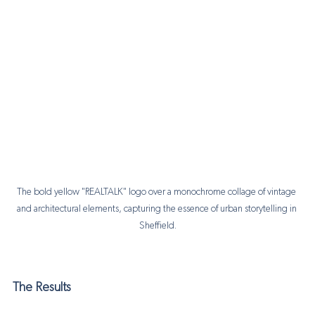
The bold yellow "REALTALK" logo over a monochrome collage of vintage 
and architectural elements, capturing the essence of urban storytelling in 
Sheffield.
The Results