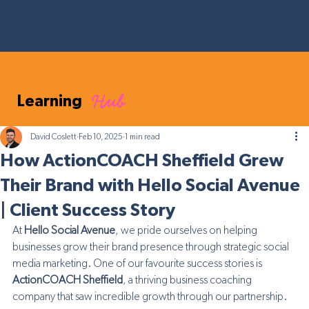
Hub
Learning
David Coslett
Feb 10, 2025
1 min read
How ActionCOACH Sheffield Grew
Their Brand with Hello Social Avenue
| Client Success Story
At 
Hello Social Avenue
, we pride ourselves on helping 
businesses grow their brand presence through strategic social 
media marketing. One of our favourite success stories is 
ActionCOACH Sheffield
, a thriving business coaching 
company that saw incredible growth through our partnership.