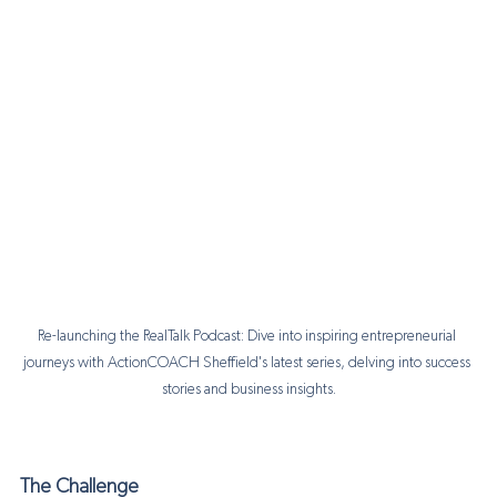
Re-launching the RealTalk Podcast: Dive into inspiring entrepreneurial 
journeys with ActionCOACH Sheffield's latest series, delving into success 
stories and business insights.
The Challenge