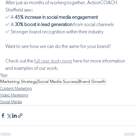
After just six months of working together, ActionCOACH 
Sheffield saw: 
✅ A 
45% increase in social media engagement
✅ A 
30% boost in lead generation
 from social channels 
✅ Stronger brand recognition within their industry
Want to see how we can do the same for your brand? 
Check out the 
full case study page
 here for more information 
and examples of our work.
Tags:
Marketing Strategy
Social Media Success
Brand Growth
Content Marketing
Video Marketing
Social Media