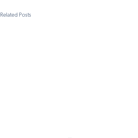
Related Posts