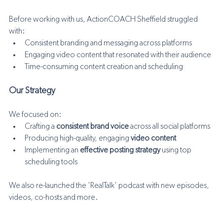
Before working with us, ActionCOACH Sheffield struggled 
with:
Consistent branding and messaging across platforms
Engaging video content that resonated with their audience
Time-consuming content creation and scheduling
Our Strategy
We focused on:
Crafting a 
consistent brand voice
 across all social platforms
Producing high-quality, engaging 
video content
Implementing an 
effective posting strategy
 using top 
scheduling tools
We also re-launched the 'RealTalk' podcast with new episodes, 
videos, co-hosts and more.