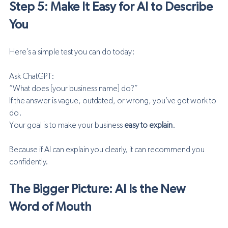
Step 5: Make It Easy for AI to Describe 
You
Here’s a simple test you can do today:
Ask ChatGPT:
“What does [your business name] do?”
If the answer is vague, outdated, or wrong, you’ve got work to 
do.
Your goal is to make your business 
easy to explain
.
Because if AI can explain you clearly, it can recommend you 
confidently.
The Bigger Picture: AI Is the New 
Word of Mouth