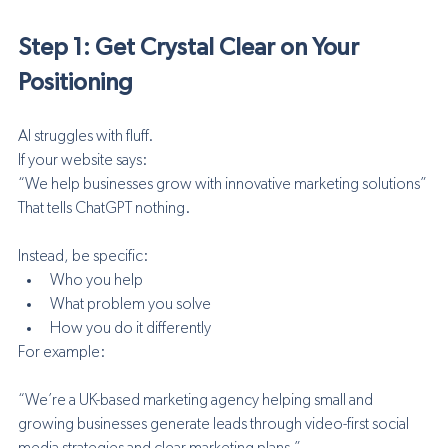
Step 1: Get Crystal Clear on Your 
Positioning
AI struggles with fluff.
If your website says:
“We help businesses grow with innovative marketing solutions”
That tells ChatGPT nothing.
Instead, be specific:
Who you help
What problem you solve
How you do it differently
For example:
“We’re a UK-based marketing agency helping small and 
growing businesses generate leads through video-first social 