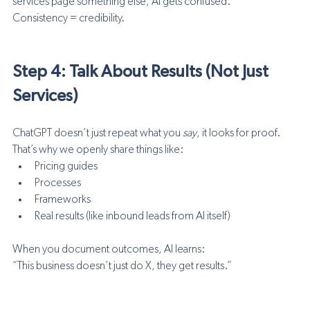
services page something else, AI gets confused.
Consistency = credibility.
Step 4: Talk About Results (Not Just 
Services)
ChatGPT doesn’t just repeat what you 
say
, it looks for proof.
That’s why we openly share things like:
Pricing guides
Processes
Frameworks
Real results (like inbound leads from AI itself)
When you document outcomes, AI learns:
“This business doesn’t just do X, they get results.”