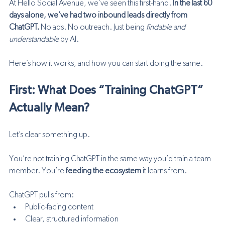
At Hello Social Avenue, we’ve seen this first-hand. 
In the last 60 
days alone, we’ve had two inbound leads directly from 
ChatGPT.
 No ads. No outreach. Just being 
findable and 
understandable
 by AI.
Here’s how it works, and how you can start doing the same.
First: What Does “Training ChatGPT” 
Actually Mean?
Let’s clear something up.
You’re not training ChatGPT in the same way you’d train a team 
member. You’re 
feeding the ecosystem
 it learns from.
ChatGPT pulls from:
Public-facing content
Clear, structured information