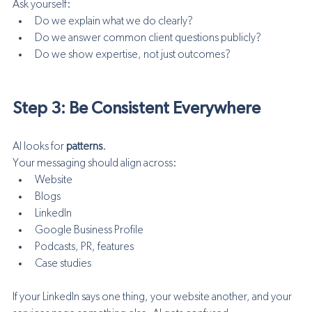
Ask yourself:
Do we explain what we do clearly?
Do we answer common client questions publicly?
Do we show expertise, not just outcomes?
Step 3: Be Consistent Everywhere
AI looks for 
patterns
.
Your messaging should align across:
Website
Blogs
LinkedIn
Google Business Profile
Podcasts, PR, features
Case studies
If your LinkedIn says one thing, your website another, and your 