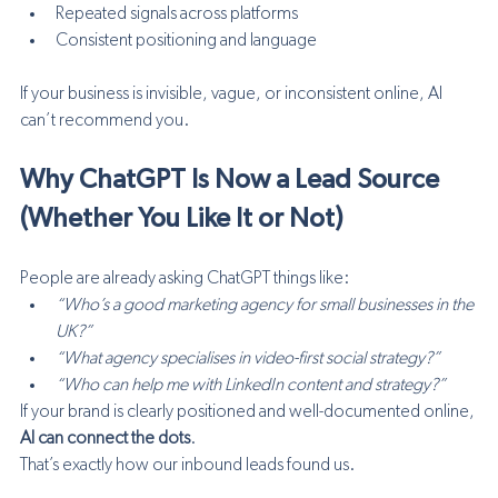
Repeated signals across platforms
Consistent positioning and language
If your business is invisible, vague, or inconsistent online, AI 
can’t recommend you.
Why ChatGPT Is Now a Lead Source 
(Whether You Like It or Not)
People are already asking ChatGPT things like:
“Who’s a good marketing agency for small businesses in the 
UK?”
“What agency specialises in video-first social strategy?”
“Who can help me with LinkedIn content and strategy?”
If your brand is clearly positioned and well-documented online, 
AI can connect the dots
.
That’s exactly how our inbound leads found us.