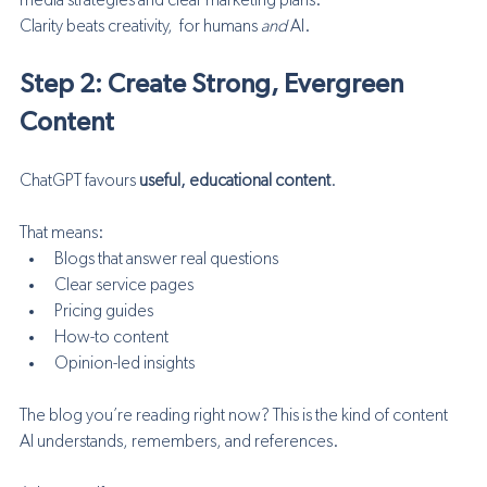
media strategies and clear marketing plans.”
Clarity beats creativity,  for humans 
and
 AI.
Step 2: Create Strong, Evergreen 
Content
ChatGPT favours 
useful, educational content
.
That means:
Blogs that answer real questions
Clear service pages
Pricing guides
How-to content
Opinion-led insights
The blog you’re reading right now? This is the kind of content 
AI understands, remembers, and references.