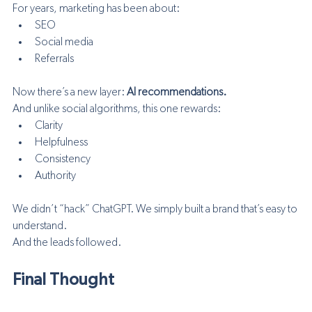
For years, marketing has been about:
SEO
Social media
Referrals
Now there’s a new layer: 
AI recommendations.
And unlike social algorithms, this one rewards:
Clarity
Helpfulness
Consistency
Authority
We didn’t “hack” ChatGPT. We simply built a brand that’s easy to 
understand.
And the leads followed.
Final Thought