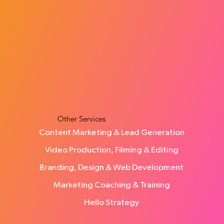
How Many Leads Does a Small Business
Need Each Month?
Other Services
Content Marketing & Lead Generation
Video Production, Filming & Editing
Branding, Design & Web Development
Marketing Coaching & Training
Hello Strategy