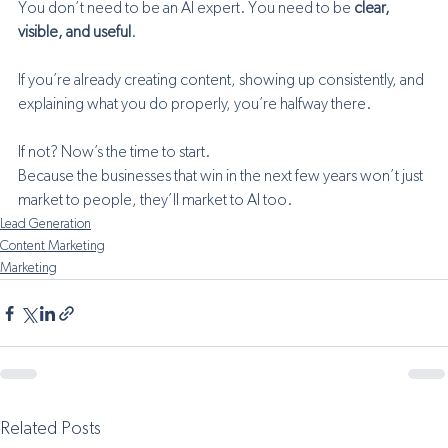
You don’t need to be an AI expert. You need to be 
clear, 
visible, and useful
.
If you’re already creating content, showing up consistently, and 
explaining what you do properly, you’re halfway there.
If not? Now’s the time to start.
Because the businesses that win in the next few years won’t just 
market to people, they’ll market to AI too.
Lead Generation
Content Marketing
Marketing
Related Posts