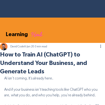
Hub
Learning
David Coslett
Jan 20
3 min read
How to Train AI (ChatGPT) to
Understand Your Business, and
Generate Leads
AI isn’t coming. It’s already here.
And if your business isn’t teaching tools like ChatGPT who you 
are, what you do, and who you help, you’re already behind.