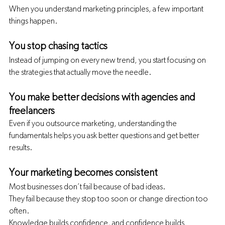
When you understand marketing principles, a few important 
things happen.
You stop chasing tactics
Instead of jumping on every new trend, you start focusing on 
the strategies that actually move the needle.
You make better decisions with agencies and 
freelancers
Even if you outsource marketing, understanding the 
fundamentals helps you ask better questions and get better 
results.
Your marketing becomes consistent
Most businesses don’t fail because of bad ideas.
They fail because they stop too soon or change direction too 
often.
Knowledge builds confidence, and confidence builds 