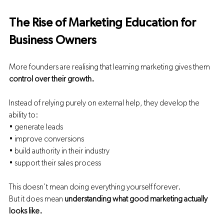
The Rise of Marketing Education for 
Business Owners
More founders are realising that learning marketing gives them 
control over their growth.
Instead of relying purely on external help, they develop the 
ability to:
• generate leads
• improve conversions
• build authority in their industry
• support their sales process
This doesn’t mean doing everything yourself forever.
But it does mean 
understanding what good marketing actually 
looks like.