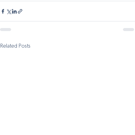
Related Posts