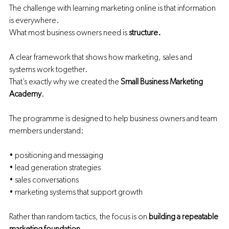
The challenge with learning marketing online is that information 
is everywhere.
What most business owners need is 
structure.
A clear framework that shows how marketing, sales and 
systems work together.
That’s exactly why we created the 
Small Business Marketing 
Academy
.
The programme is designed to help business owners and team 
members understand:
• positioning and messaging
• lead generation strategies
• sales conversations
• marketing systems that support growth
Rather than random tactics, the focus is on 
building a repeatable 