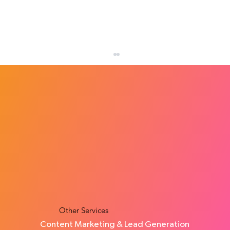
How Many Leads Does a Small Business
Need Each Month?
Other Services
Content Marketing & Lead Generation