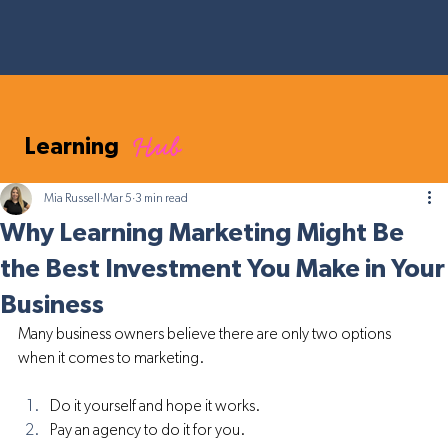
Hub
Learning
Mia Russell
Mar 5
3 min read
Why Learning Marketing Might Be
the Best Investment You Make in Your
Business
Many business owners believe there are only two options 
when it comes to marketing.
Do it yourself and hope it works.
Pay an agency to do it for you.