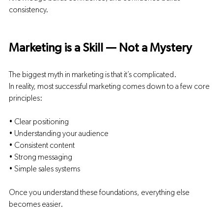
consistency.
Marketing is a Skill — Not a Mystery
The biggest myth in marketing is that it’s complicated.
In reality, most successful marketing comes down to a few core 
principles:
• Clear positioning
• Understanding your audience
• Consistent content
• Strong messaging
• Simple sales systems
Once you understand these foundations, everything else 
becomes easier.