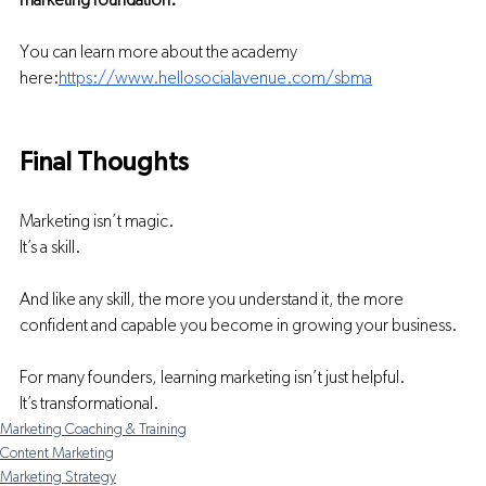
marketing foundation.
You can learn more about the academy 
here:
https://www.hellosocialavenue.com/sbma
Final Thoughts
Marketing isn’t magic.
It’s a skill.
And like any skill, the more you understand it, the more 
confident and capable you become in growing your business.
For many founders, learning marketing isn’t just helpful.
It’s transformational.
Marketing Coaching & Training
Content Marketing
Marketing Strategy