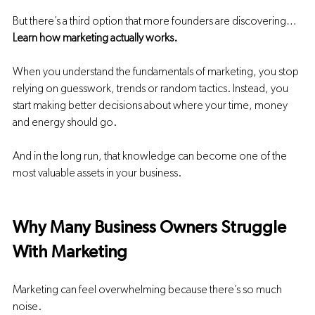
But there’s a third option that more founders are discovering…
Learn how marketing actually works.
When you understand the fundamentals of marketing, you stop 
relying on guesswork, trends or random tactics. Instead, you 
start making better decisions about where your time, money 
and energy should go.
And in the long run, that knowledge can become one of the 
most valuable assets in your business.
Why Many Business Owners Struggle 
With Marketing
Marketing can feel overwhelming because there’s so much 
noise.