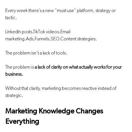
Every week there’s a new “must-use” platform, strategy or 
tactic.
LinkedIn posts.TikTok 
videos.Email
marketing.Ads
.Funnels.SEO.Content strategies.
The problem isn’t a lack of tools.
The problem is 
a lack of clarity on what actually works for your 
business.
Without that clarity, marketing becomes reactive instead of 
strategic.
Marketing Knowledge Changes 
Everything