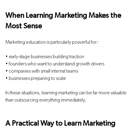
When Learning Marketing Makes the 
Most Sense
Marketing education is particularly powerful for:
• early-stage businesses building traction
• founders who want to understand growth drivers
• companies with small internal teams
• businesses preparing to scale
In these situations, learning marketing can be far more valuable 
than outsourcing everything immediately.
A Practical Way to Learn Marketing