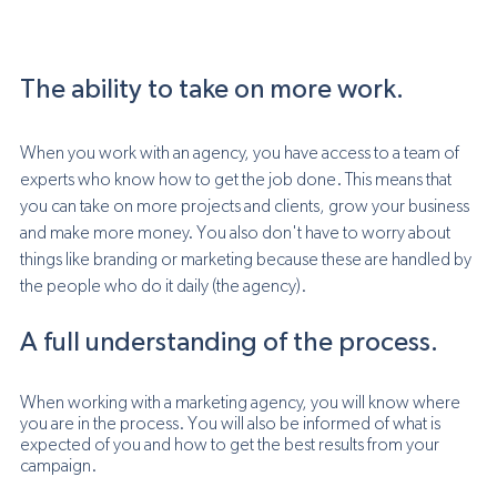
The ability to take on more work.
When you work with an agency, you have access to a team of 
experts who know how to get the job done. This means that 
you can take on more projects and clients, grow your business 
and make more money. You also don't have to worry about 
things like branding or marketing because these are handled by 
the people who do it daily (the agency).
A full understanding of the process.
When working with a marketing agency, you will know where 
you are in the process. You will also be informed of what is 
expected of you and how to get the best results from your 
campaign.