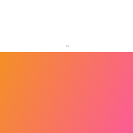
How Many Leads Does a Small Business
Need Each Month?