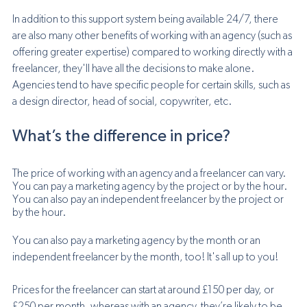
In addition to this support system being available 24/7, there 
are also many other benefits of working with an agency (such as 
offering greater expertise) compared to working directly with a 
freelancer, they'll have all the decisions to make alone. 
Agencies tend to have specific people for certain skills, such as 
a design director, head of social, copywriter, etc.
What’s the difference in price? 
The price of working with an agency and a freelancer can vary. 
You can pay a marketing agency by the project or by the hour. 
You can also pay an independent freelancer by the project or 
by the hour.
You can also pay a marketing agency by the month or an 
independent freelancer by the month, too! It's all up to you! 
Prices for the freelancer can start at around £150 per day, or 