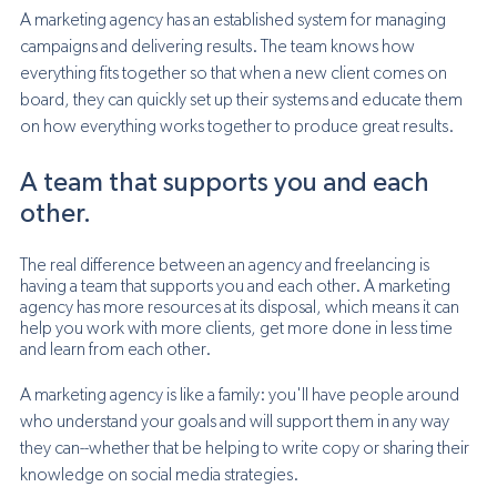
A marketing agency has an established system for managing 
campaigns and delivering results. The team knows how 
everything fits together so that when a new client comes on 
board, they can quickly set up their systems and educate them 
on how everything works together to produce great results.
A team that supports you and each 
other.
The real difference between an agency and freelancing is 
having a team that supports you and each other. A marketing 
agency has more resources at its disposal, which means it can 
help you work with more clients, get more done in less time 
and learn from each other.
A marketing agency is like a family: you'll have people around 
who understand your goals and will support them in any way 
they can--whether that be helping to write copy or sharing their 
knowledge on social media strategies.