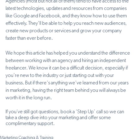
Agencies (most but not all of them) tend to have access to the 
latest technologies, updates and resources from companies 
like Google and Facebook, and they know how to use them 
effectively. They'll be able to help you reach new audiences, 
create new products or services and grow your company 
faster than ever before.
We hope this article has helped you understand the difference 
between working with an agency and hiring an independent 
freelancer. We know it can be a difficult decision, especially if 
you're new to the industry or just starting out with your 
business. But if there's anything we've learned from our years 
in marketing, having the right team behind you will always be 
worth it in the long run.
If you’ve still got questions, book a ‘Step Up’ call so we can 
take a deep dive into your marketing and offer some 
complimentary support. 
Marketing Coaching & Training