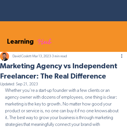
Hub
Learning
David Coslett
Mar 13, 2023
3 min read
Marketing Agency vs Independent
Freelancer: The Real Difference
Updated:
Sep 21, 2023
Whether you're a start-up founder with a few clients or an 
agency owner with dozens of employees, one thing is clear: 
marketing is the key to growth. No matter how good your 
product or service is, no one can buy it if no one knows about 
it. The best way to grow your business is through marketing 
strategies that meaningfully connect your brand with 