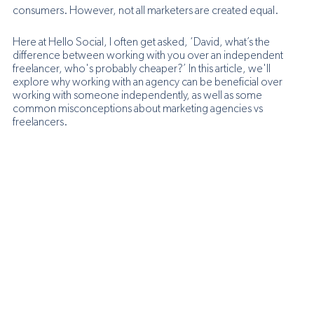
consumers. However, not all marketers are created equal. 
Here at Hello Social, I often get asked, ‘David, what’s the 
difference between working with you over an independent 
freelancer, who's probably cheaper?’ In this article, we'll 
explore why working with an agency can be beneficial over 
working with someone independently, as well as some 
common misconceptions about marketing agencies vs 
freelancers.