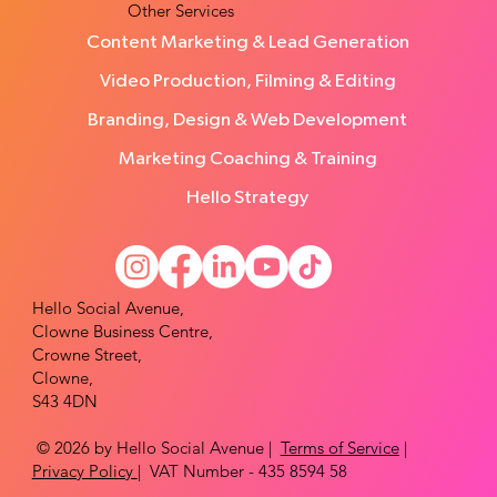
Other Services
Content Marketing & Lead Generation
Video Production, Filming & Editing
Branding, Design & Web Development
Marketing Coaching & Training
Hello Strategy
Hello Social Avenue,
Clowne Business Centre,
Crowne Street,
Clowne,
S43 4DN
© 2026 by Hello Social Avenue |
Terms of Service
|
Privacy Policy
| VAT Number - 435 8594 58