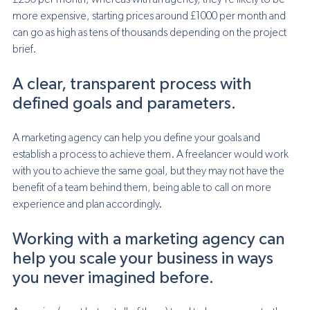
£250 per month, whereas with an agency, they’re likely to be 
more expensive, starting prices around £1000 per month and 
can go as high as tens of thousands depending on the project 
brief. 
A clear, transparent process with 
defined goals and parameters.
A marketing agency can help you define your goals and 
establish a process to achieve them. A freelancer would work 
with you to achieve the same goal, but they may not have the 
benefit of a team behind them, being able to call on more 
experience and plan accordingly. 
Working with a marketing agency can 
help you scale your business in ways 
you never imagined before.