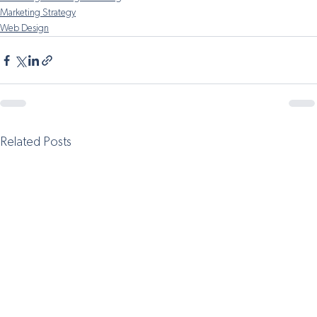
Marketing Strategy
Web Design
Related Posts