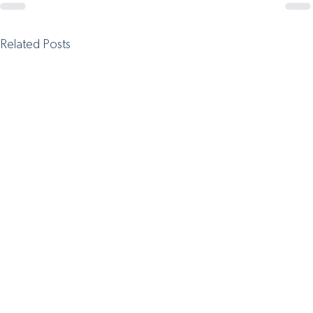
Related Posts