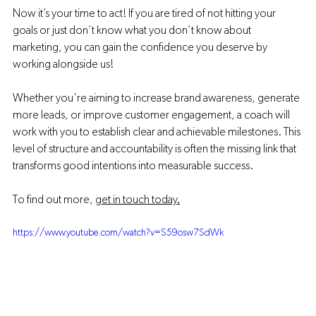
Now it’s your time to act! If you are tired of not hitting your 
goals or just don’t know what you don’t know about 
marketing, you can gain the confidence you deserve by 
working alongside us! 
Whether you're aiming to increase brand awareness, generate 
more leads, or improve customer engagement, a coach will 
work with you to establish clear and achievable milestones. This 
level of structure and accountability is often the missing link that 
transforms good intentions into measurable success.
To find out more, 
get in touch today.
https://www.youtube.com/watch?v=S59osw7SdWk