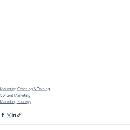
Marketing Coaching & Training
Content Marketing
Marketing Strategy