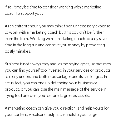
If so, it may be time to consider working with a marketing 
coach to support you. 
As an entrepreneur, you may think it’s an unnecessary expense 
to work with a marketing coach but this couldn’t be further 
from the truth. Working with a marketing coach actually saves 
time in the long run and can save you money by preventing 
costly mistakes. 
Business is not always easy and, as the saying goes, sometimes 
you can find yourself too invested in your services or products 
to really understand both its advantages and its challenges. In 
actual fact, you can end up defending your business or 
product, or you can lose the main message of the service in 
trying to share what you feel are its greatest assets. 
A marketing coach can give you direction, and help you tailor 
your content, visuals and output channels to your target 