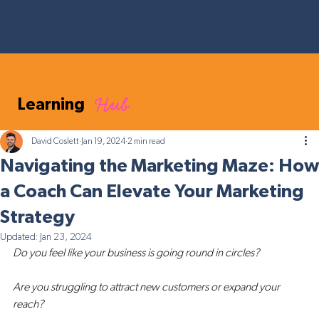
Hub
Learning
David Coslett
Jan 19, 2024
2 min read
Navigating the Marketing Maze: How
a Coach Can Elevate Your Marketing
Strategy
Updated:
Jan 23, 2024
Do you feel like your business is going round in circles? 
Are you struggling to attract new customers or expand your 
reach? 