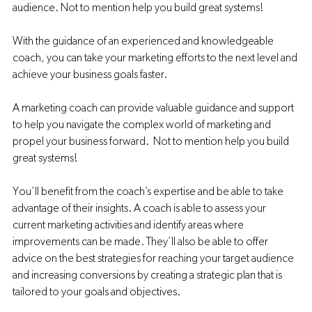
audience. Not to mention help you build great systems! 
With the guidance of an experienced and knowledgeable 
coach, you can take your marketing efforts to the next level and 
achieve your business goals faster.
A marketing coach can provide valuable guidance and support 
to help you navigate the complex world of marketing and 
propel your business forward.  Not to mention help you build 
great systems! 
You’ll benefit from the coach’s expertise and be able to take 
advantage of their insights. A coach is able to assess your 
current marketing activities and identify areas where 
improvements can be made. They’ll also be able to offer 
advice on the best strategies for reaching your target audience 
and increasing conversions by creating a strategic plan that is 
tailored to your goals and objectives.