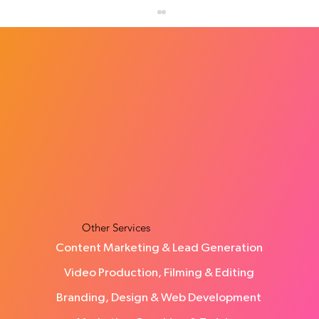
How Many Leads Does a Small Business
Need Each Month?
Other Services
Content Marketing & Lead Generation
Video Production, Filming & Editing
Branding, Design & Web Development