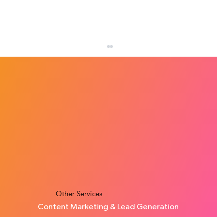
How Many Leads Does a Small Business
Need Each Month?
Other Services
Content Marketing & Lead Generation