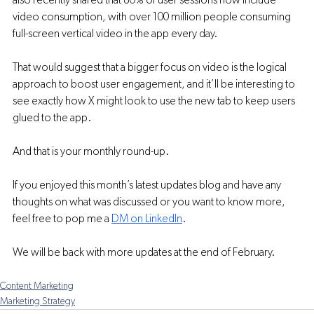
also recently shared that 80% of user sessions now include 
video consumption, with over 100 million people consuming 
full-screen vertical video in the app every day.
That would suggest that a bigger focus on video is the logical 
approach to boost user engagement, and it’ll be interesting to 
see exactly how X might look to use the new tab to keep users 
glued to the app.
And that is your monthly round-up.
If you enjoyed this month’s latest updates blog and have any 
thoughts on what was discussed or you want to know more, 
feel free to pop me a 
DM on LinkedIn
. 
We will be back with more updates at the end of February. 
Content Marketing
Marketing Strategy