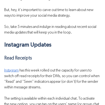
But, hey, it's important to carve out time to learn about new 
ways to improve your social media strategy. 
So, take 5 minutes and indulge in reading about recent social 
media updates that will keep you in the loop.
Instagram Updates
Read Receipts 
Instagram
 has this week rolled out the capacity for users to 
switch off read receipts for their DMs, so you can control when 
“Read” and “Seen” indicators appear (or don’t) for the sender 
within message streams.
The setting is available within each individual chat. To activate 
the new option, you can tap on the users’ name (or group chat 