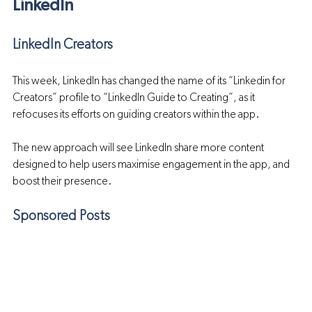
LinkedIn
LinkedIn Creators
This week, LinkedIn has changed the name of its “Linkedin for 
Creators” profile to “LinkedIn Guide to Creating”, as it 
refocuses its efforts on guiding creators within the app.
The new approach will see LinkedIn share more content 
designed to help users maximise engagement in the app, and 
boost their presence.
Sponsored Posts