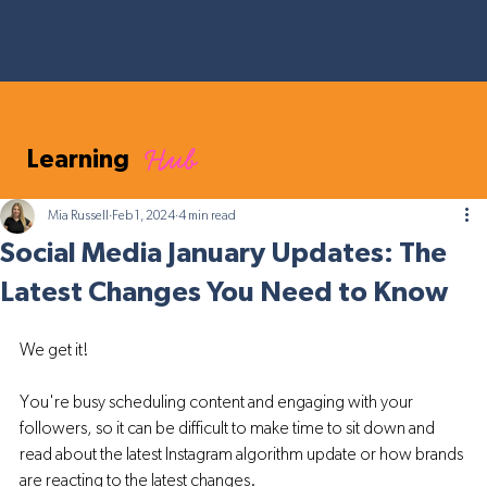
Hub
Learning
Mia Russell
Feb 1, 2024
4 min read
Social Media January Updates: The
Latest Changes You Need to Know
We get it! 
You're busy scheduling content and engaging with your 
followers, so it can be difficult to make time to sit down and 
read about the latest Instagram algorithm update or how brands 
are reacting to the latest changes. 