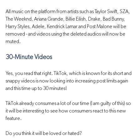
All music on the platform from artists such as Taylor Swift, SZA, 
The Weeknd, Ariana Grande, Billie Eilish, Drake, Bad Bunny, 
Harry Styles, Adele, Kendrick Lamar and Post Malone will be 
removed - and videos using the deleted audios will now be 
muted.
30-Minute Videos 
Yes, you read that right. TikTok, which is known for its short and 
snappy videos is now looking into increasing post limits again 
and this time up to 30 minutes!
TikTok already consumes a lot of our time (I am guilty of this) so 
it will be interesting to see how consumers react to this new 
feature.
Do you think it will be loved or hated?