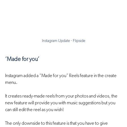
Instagram Update - Flipside
‘Made for you’
Instagram added a “Made for you” Reels feature in the create 
menu.
It creates ready-made reels from your photos and videos, the 
new feature will provide you with music suggestions but you 
can still edit the reel as you wish! 
The only downside to this feature is that you have to give 