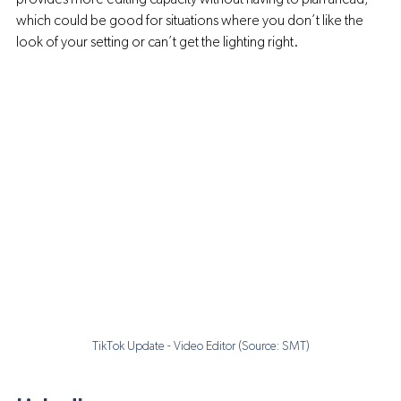
which could be good for situations where you don’t like the 
look of your setting or can’t get the lighting right.
TikTok Update - Video Editor (Source: SMT)