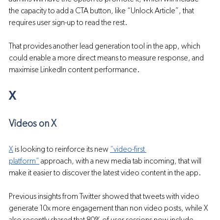
the capacity to add a CTA button, like “Unlock Article”, that 
requires user sign-up to read the rest.
That provides another lead generation tool in the app, which 
could enable a more direct means to measure response, and 
maximise LinkedIn content performance.
X
Videos on X
X
 is looking to reinforce its new 
“video-first 
platform”
 approach, with a new media tab incoming, that will 
make it easier to discover the latest video content in the app.
Previous insights from Twitter showed that tweets with video 
generate 10x more engagement than non video posts, while X 