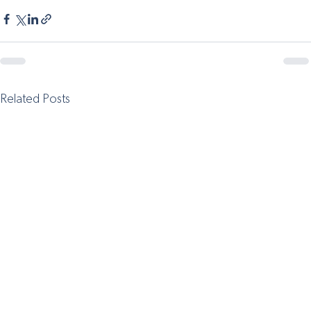
Related Posts