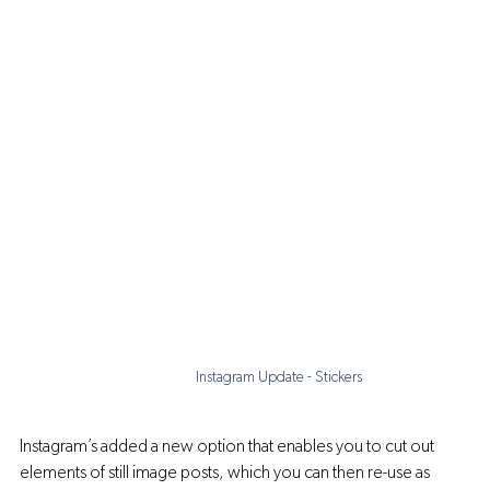
Instagram Update - Stickers
Instagram’s added a new option that enables you to cut out 
elements of still image posts, which you can then re-use as 