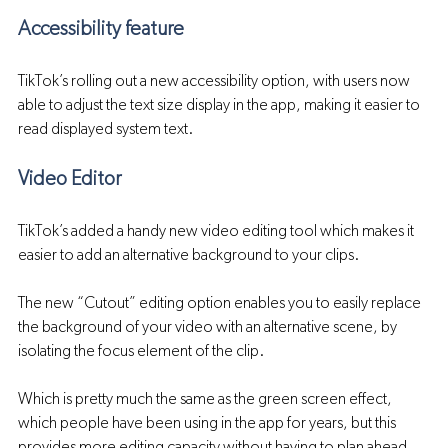
Accessibility feature 
TikTok’s rolling out a new accessibility option, with users now 
able to adjust the text size display in the app, making it easier to 
read displayed system text.
Video Editor
TikTok’s added a handy new video editing tool which makes it 
easier to add an alternative background to your clips.
The new “Cutout” editing option enables you to easily replace 
the background of your video with an alternative scene, by 
isolating the focus element of the clip.
Which is pretty much the same as the green screen effect, 
which people have been using in the app for years, but this 
provides more editing capacity without having to plan ahead, 