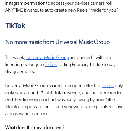
Instagram permission to access your devices camera roll 
ANYTIME it wants, to auto-create new Reels “made for you”
TikTok 
No more music from Universal Music Group
This week, 
Universal Music Group
 announced it will stop 
licensing its songs to 
TikTok
 starting February 1st due to pay 
disagreements.
Universal Music Group shared in an open letter that 
TikTok
 only 
makes up around 1% of its total revenue, and their decision to 
end their licensing contract was partly swung by how “little 
TikTok compensates artists and songwriters, despite its massive 
and growing user base”.
What does this mean for users?