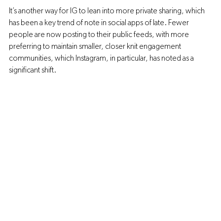
It’s another way for IG to lean into more private sharing, which 
has been a key trend of note in social apps of late. Fewer 
people are now posting to their public feeds, with more 
preferring to maintain smaller, closer knit engagement 
communities, which Instagram, in particular, has noted as a 
significant shift.