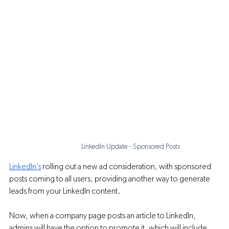
LinkedIn Update - Sponsored Posts
LinkedIn’s
 rolling out a new ad consideration, with sponsored 
posts coming to all users, providing another way to generate 
leads from your LinkedIn content.
Now, when a company page posts an article to LinkedIn, 
admins will have the option to promote it, which will include 