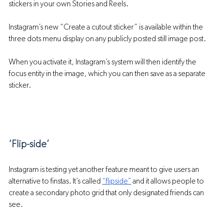
stickers in your own Stories and Reels.
Instagram’s new “Create a cutout sticker” is available within the 
three dots menu display on any publicly posted still image post. 
When you activate it, Instagram’s system will then identify the 
focus entity in the image, which you can then save as a separate 
sticker.
‘Flip-side’
Instagram is testing yet another feature meant to give users an 
alternative to finstas. It’s called 
“flipside”
 and it allows people to 
create a secondary photo grid that only designated friends can 
see.