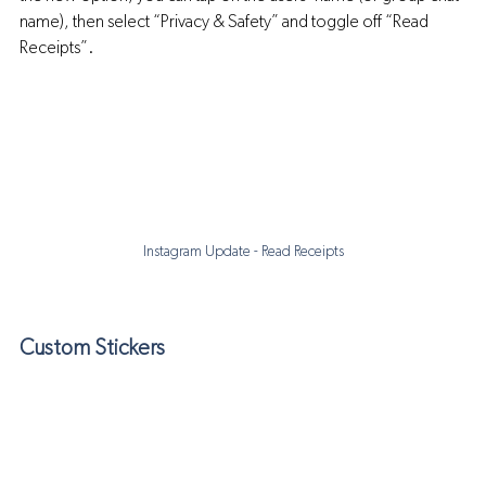
name), then select “Privacy & Safety” and toggle off “Read 
Receipts”.
Instagram Update - Read Receipts
Custom Stickers