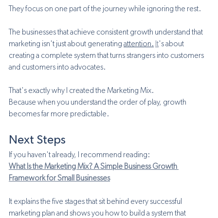
They focus on one part of the journey while ignoring the rest.
The businesses that achieve consistent growth understand that 
marketing isn't just about generating 
attention.
It
's about 
creating a complete system that turns strangers into customers 
and customers into advocates.
That's exactly why I created the Marketing Mix.
Because when you understand the order of play, growth 
becomes far more predictable.
Next Steps
If you haven't already, I recommend reading:
What Is the Marketing Mix? A Simple Business Growth 
Framework for Small Businesses
It explains the five stages that sit behind every successful 
marketing plan and shows you how to build a system that 