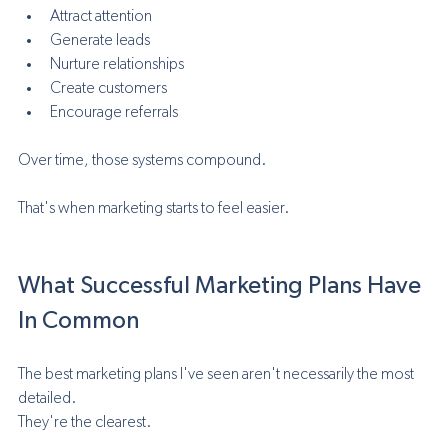
Attract attention
Generate leads
Nurture relationships
Create customers
Encourage referrals
Over time, those systems compound.
That's when marketing starts to feel easier.
What Successful Marketing Plans Have 
In Common
The best marketing plans I've seen aren't necessarily the most 
detailed.
They're the clearest.