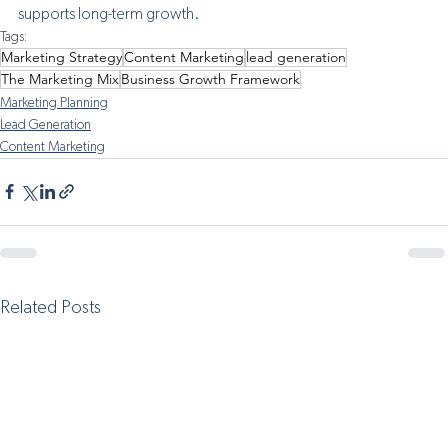
supports long-term growth.
Tags:
Marketing Strategy
Content Marketing
lead generation
The Marketing Mix
Business Growth Framework
Marketing Planning
Lead Generation
Content Marketing
Related Posts