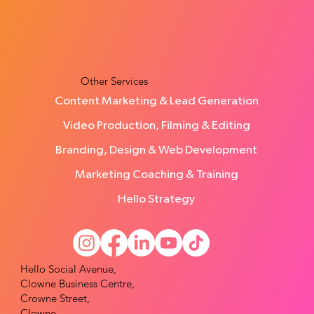
From Scattered Ideas to Clear
Direction: Kirsty’s Experience with
Hello Social
Other Services
Content Marketing & Lead Generation
Video Production, Filming & Editing
Branding, Design & Web Development
Marketing Coaching & Training
Hello Strategy
Hello Social Avenue,
Clowne Business Centre,
Crowne Street,
Clowne,