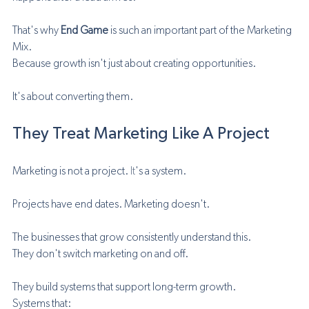
That's why 
End Game
 is such an important part of the Marketing 
Mix.
Because growth isn't just about creating opportunities.
It's about converting them.
They Treat Marketing Like A Project
Marketing is not a project.
 It
's a system.
Projects have end dates. Marketing doesn't.
The businesses that grow consistently understand this.
They don't switch marketing on and off.
They build systems that support long-term growth.
Systems that: