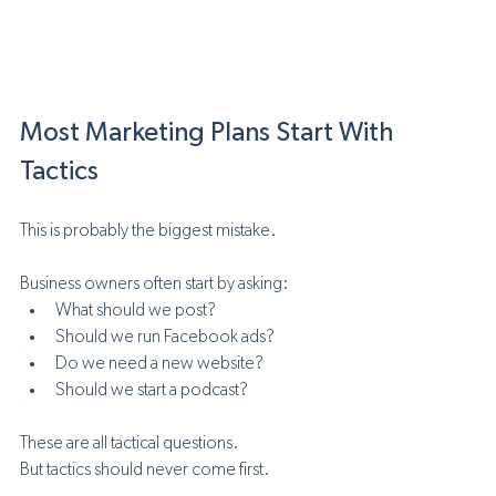
Most Marketing Plans Start With 
Tactics
This is probably the biggest mistake.
Business owners often start by asking:
What should we post?
Should we run Facebook ads?
Do we need a new website?
Should we start a podcast?
These are all tactical questions.
But tactics should never come first.