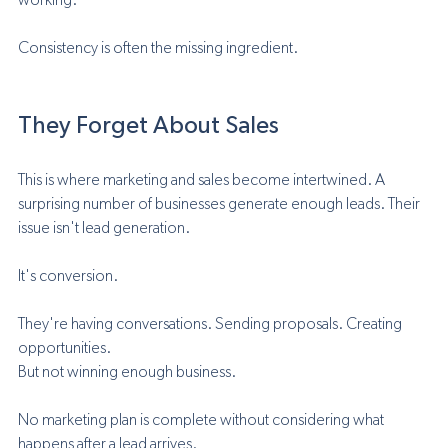
working.
Consistency is often the missing ingredient.
They Forget About Sales
This is where marketing and sales become intertwined. A 
surprising number of businesses generate enough leads. Their 
issue isn't lead generation.
It's conversion.
They're having conversations. Sending proposals. Creating 
opportunities.
But not winning enough business.
No marketing plan is complete without considering what 
happens after a lead arrives.