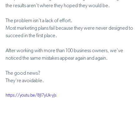
the results aren't where they hoped they would be.
The problem isn't a lack of effort.
Most marketing plans fail because they were never designed to 
succeed in the first place.
After working with more than 100 business owners, we've 
noticed the same mistakes appear again and again.
The good news?
They're avoidable.
https://youtu.be/8Jl7yUk-yJs