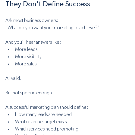
They Don't Define Success
Ask most business owners:
"What do you want your marketing to achieve?"
And you'll hear answers like:
More leads
More visibility
More sales
All valid.
But not specific enough.
A successful marketing plan should define:
How many leads are needed
What revenue target exists
Which services need promoting