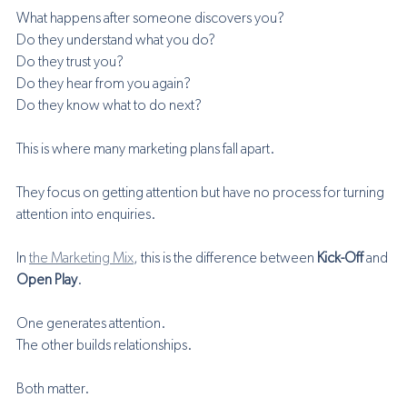
What happens after someone discovers you?
Do they understand what you do?
Do they trust you?
Do they hear from you again?
Do they know what to do next?
This is where many marketing plans fall apart.
They focus on getting attention but have no process for turning 
attention into enquiries.
In 
the Marketing Mix
, this is the difference between 
Kick-Off
 and 
Open Play
.
One generates attention.
The other builds relationships.
Both matter.