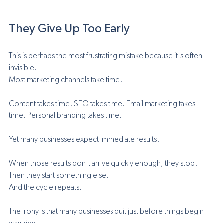
They Give Up Too Early
This is perhaps the most frustrating mistake because it's often 
invisible.
Most marketing channels take time.
Content takes time. SEO takes time. Email marketing takes 
time. Personal branding takes time.
Yet many businesses expect immediate results.
When those results don't arrive quickly enough, they stop.
Then they start something else.
And the cycle repeats.
The irony is that many businesses quit just before things begin 