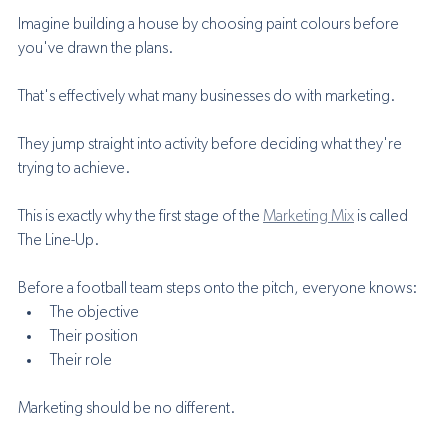
Imagine building a house by choosing paint colours before 
you've drawn the plans.
That's effectively what many businesses do with marketing.
They jump straight into activity before deciding what they're 
trying to achieve.
This is exactly why the first stage of the 
Marketing Mix
 is called 
The Line-Up.
Before a football team steps onto the pitch, everyone knows:
The objective
Their position
Their role
Marketing should be no different.