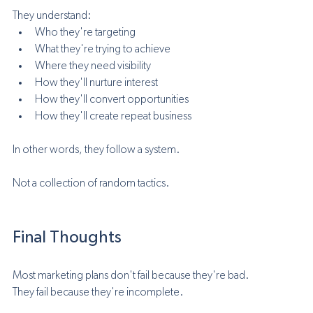
They understand:
Who they're targeting
What they're trying to achieve
Where they need visibility
How they'll nurture interest
How they'll convert opportunities
How they'll create repeat business
In other words, they follow a system.
Not a collection of random tactics.
Final Thoughts
Most marketing plans don't fail because they're bad.
They fail because they're incomplete.