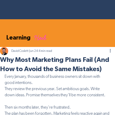
Hub
Learning
David Coslett
Jun 24
4 min read
Why Most Marketing Plans Fail (And
How to Avoid the Same Mistakes)
Every January, thousands of business owners sit down with 
good intentions.
They review the previous year. Set ambitious goals. Write 
down ideas. Promise themselves they'll be more consistent.
Then six months later, they're frustrated.
The plan has been forgotten. Marketing feels reactive again and 