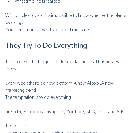
What timeline is realistic
Without clear goals, it's impossible to know whether the plan is 
working.
You can't improve what you don't measure.
They Try To Do Everything
This is one of the biggest challenges facing small businesses 
today.
Every week there's a new platform.A new AI tool.A new 
marketing trend.
The temptation is to do everything.
LinkedIn, Facebook, Instagram, YouTube, SEO, Email and Ads.
The result?