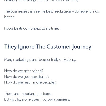
Nothing gets enough attention to work properly.
The businesses that see the best results usually do fewer things 
better.
Focus beats complexity. Every time.
They Ignore The Customer Journey
Many marketing plans focus entirely on visibility.
How do we get noticed?
How do we get more traffic?
How do we reach more people?
These are important questions.
But visibility alone doesn't grow a business.